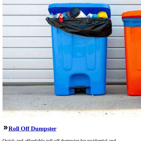
Roll Off Dumpster
Quick and affordable roll off dumpster for residential and