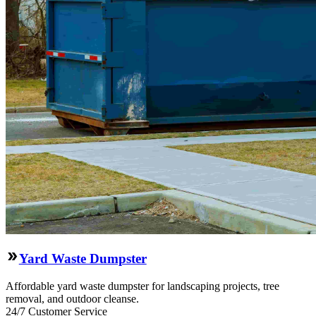
Yard Waste Dumpster
Affordable yard waste dumpster for landscaping projects, tree
removal, and outdoor cleanse.
24/7 Customer Service