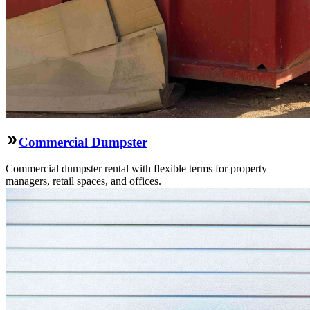
Commercial Dumpster
Commercial dumpster rental with flexible terms for property
managers, retail spaces, and offices.