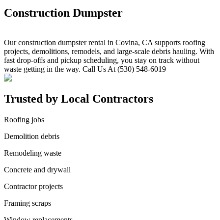
Construction Dumpster
Our construction dumpster rental in Covina, CA supports roofing
projects, demolitions, remodels, and large-scale debris hauling. With
fast drop-offs and pickup scheduling, you stay on track without
waste getting in the way. Call Us At (530) 548-6019
Trusted by Local Contractors
Roofing jobs
Demolition debris
Remodeling waste
Concrete and drywall
Contractor projects
Framing scraps
Window replacements