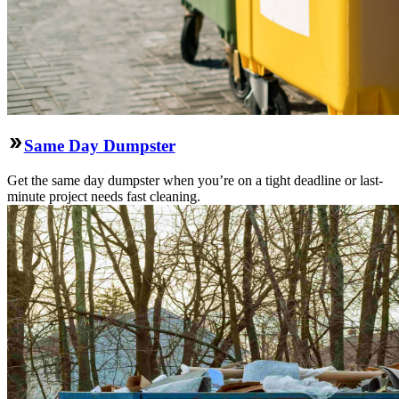
Same Day Dumpster
Get the same day dumpster when you’re on a tight deadline or last-
minute project needs fast cleaning.