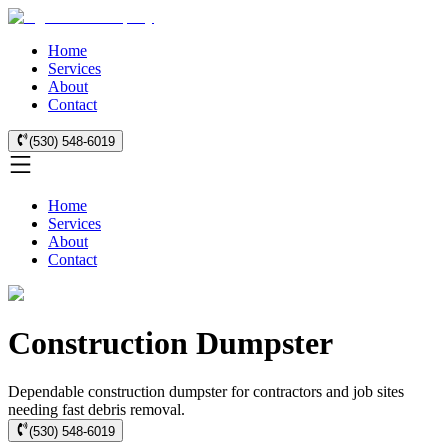
Home
Services
About
Contact
(530) 548-6019
Home
Services
About
Contact
Construction Dumpster
Dependable construction dumpster for contractors and job sites
needing fast debris removal.
(530) 548-6019