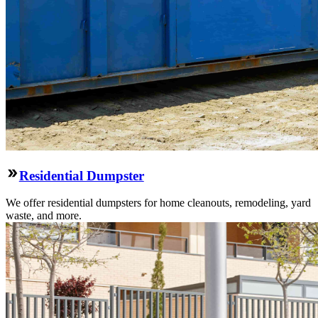
Residential Dumpster
We offer residential dumpsters for home cleanouts, remodeling, yard
waste, and more.