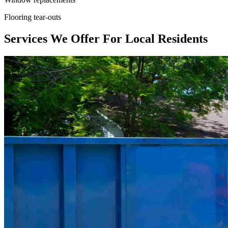
Flooring tear-outs
Services We Offer For Local Residents