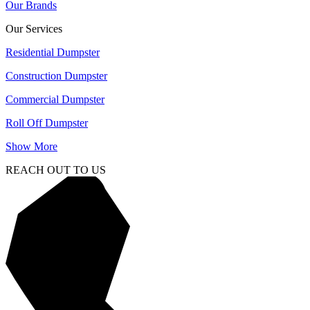
Our Brands
Our Services
Residential Dumpster
Construction Dumpster
Commercial Dumpster
Roll Off Dumpster
Show More
REACH OUT TO US