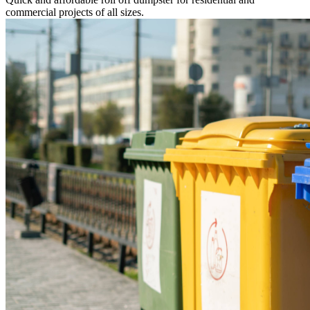
commercial projects of all sizes.