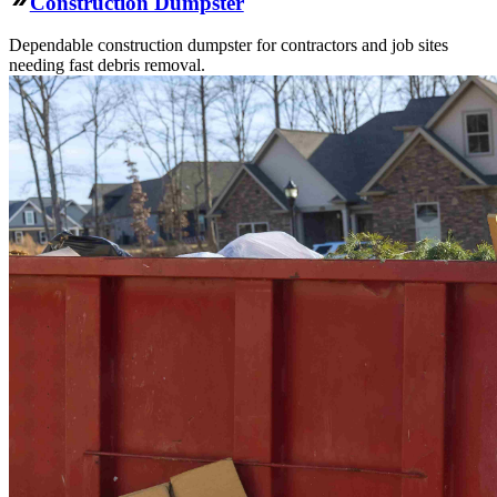
Construction Dumpster
Dependable construction dumpster for contractors and job sites
needing fast debris removal.