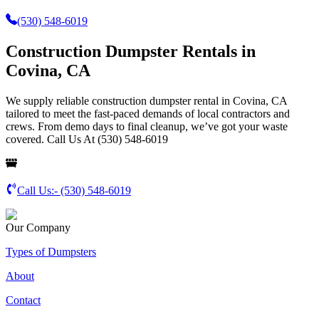
(530) 548-6019
Construction Dumpster Rentals in
Covina, CA
We supply reliable construction dumpster rental in Covina, CA
tailored to meet the fast-paced demands of local contractors and
crews. From demo days to final cleanup, we’ve got your waste
covered. Call Us At (530) 548-6019
Call Us:-
(530) 548-6019
Our Company
Types of Dumpsters
About
Contact