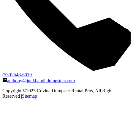
(530) 548-6019
anthony@junkbanditdumpsters.com
Copyright ©2025
Covina Dumpster Rental Pros
, All Right
Reserved |
Sitemap